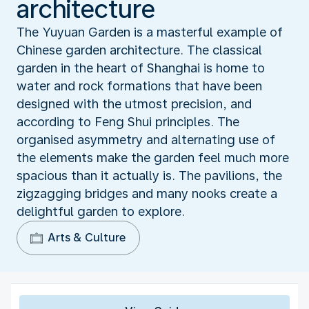
architecture
The Yuyuan Garden is a masterful example of
Chinese garden architecture. The classical
garden in the heart of Shanghai is home to
water and rock formations that have been
designed with the utmost precision, and
according to Feng Shui principles. The
organised asymmetry and alternating use of
the elements make the garden feel much more
spacious than it actually is. The pavilions, the
zigzagging bridges and many nooks create a
delightful garden to explore.
Arts & Culture