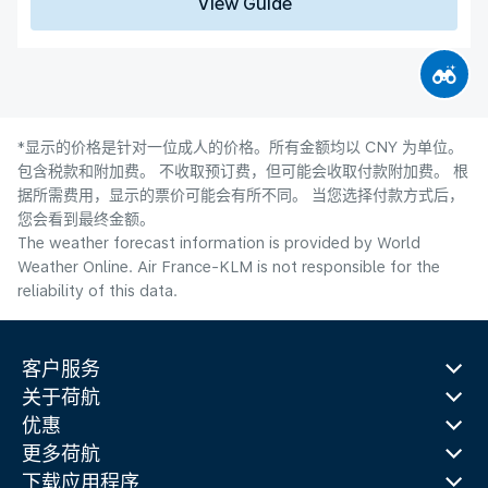
View Guide
*显示的价格是针对一位成人的价格。所有金额均以 CNY 为单位。
包含税款和附加费。 不收取预订费，但可能会收取付款附加费。 根
据所需费用，显示的票价可能会有所不同。 当您选择付款方式后，
您会看到最终金额。
The weather forecast information is provided by World
Weather Online. Air France-KLM is not responsible for the
reliability of this data.
客户服务
关于荷航
优惠
更多荷航
下载应用程序