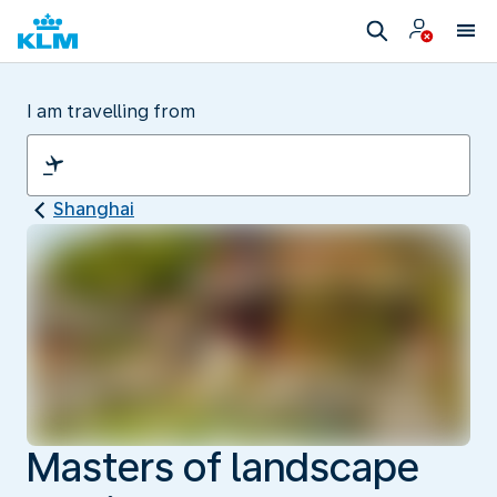
I am travelling from
Shanghai
Masters of landscape