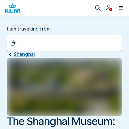
I am travelling from
Shanghai
The Shanghai Museum: