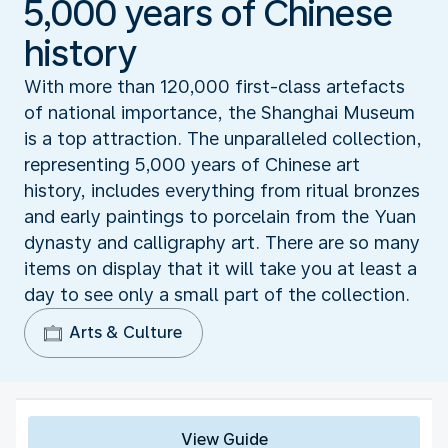
5,000 years of Chinese
history
With more than 120,000 first-class artefacts
of national importance, the Shanghai Museum
is a top attraction. The unparalleled collection,
representing 5,000 years of Chinese art
history, includes everything from ritual bronzes
and early paintings to porcelain from the Yuan
dynasty and calligraphy art. There are so many
items on display that it will take you at least a
day to see only a small part of the collection.
Arts & Culture
View Guide