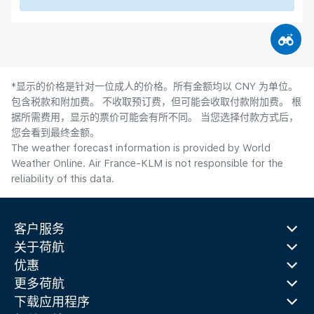
*显示的价格是针对一位成人的价格。所有金额均以 CNY 为单位。
包含税款和附加费。 不收取预订费，但可能会收取付款附加费。 根
据所需费用，显示的票价可能会有所不同。 当您选择付款方式后，
您会看到最终金额。
The weather forecast information is provided by World
Weather Online. Air France-KLM is not responsible for the
reliability of this data.
客户服务
关于荷航
优惠
更多荷航
下载应用程序