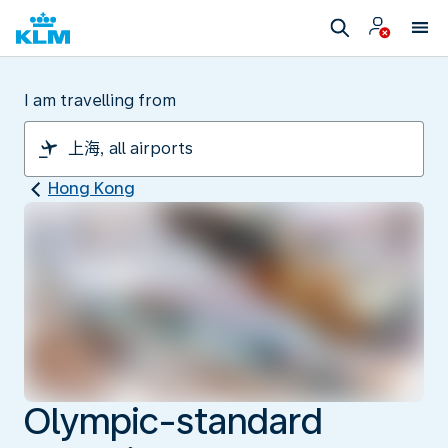
I am travelling from
Hong Kong
Olympic-standard