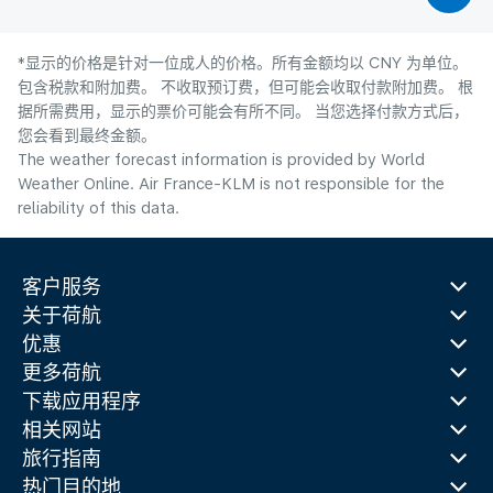
*显示的价格是针对一位成人的价格。所有金额均以 CNY 为单位。
包含税款和附加费。 不收取预订费，但可能会收取付款附加费。 根
据所需费用，显示的票价可能会有所不同。 当您选择付款方式后，
您会看到最终金额。
The weather forecast information is provided by World
Weather Online. Air France-KLM is not responsible for the
reliability of this data.
客户服务
关于荷航
优惠
更多荷航
下载应用程序
相关网站
旅行指南
热门目的地