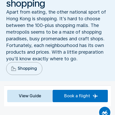
shopping
Apart from eating, the other national sport of
Hong Kong is shopping. It’s hard to choose
between the 100-plus shopping malls. The
metropolis seems to be a maze of shopping
paradises, busy promenades and craft shops.
Fortunately, each neighbourhood has its own
products and prices. With a little preparation
you’ll know exactly where to go.
Shopping
View Guide
Book a flight