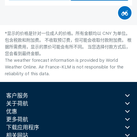
*显示的价格是针对一位成人的价格。所有金额均以 CNY 为单位。
包含税款和附加费。 不收取预订费，但可能会收取付款附加费。 根
据所需费用，显示的票价可能会有所不同。 当您选择付款方式后，
您会看到最终金额。
The weather forecast information is provided by World
Weather Online. Air France-KLM is not responsible for the
reliability of this data.
客户服务
关于荷航
优惠
更多荷航
下载应用程序
相关网站