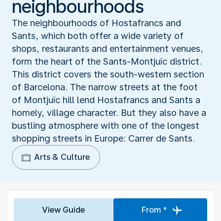
neighbourhoods
The neighbourhoods of Hostafrancs and
Sants, which both offer a wide variety of
shops, restaurants and entertainment venues,
form the heart of the Sants-Montjuïc district.
This district covers the south-western section
of Barcelona. The narrow streets at the foot
of Montjuïc hill lend Hostafrancs and Sants a
homely, village character. But they also have a
bustling atmosphere with one of the longest
shopping streets in Europe: Carrer de Sants.
Arts & Culture
View Guide
From *