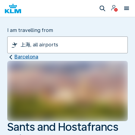
I am travelling from
Barcelona
Sants and Hostafrancs