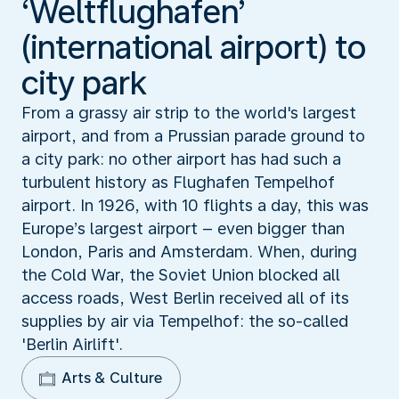
‘Weltflughafen’
(international airport) to
city park
From a grassy air strip to the world's largest
airport, and from a Prussian parade ground to
a city park: no other airport has had such a
turbulent history as Flughafen Tempelhof
airport. In 1926, with 10 flights a day, this was
Europe’s largest airport – even bigger than
London, Paris and Amsterdam. When, during
the Cold War, the Soviet Union blocked all
access roads, West Berlin received all of its
supplies by air via Tempelhof: the so-called
'Berlin Airlift'.
Arts & Culture