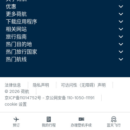
优惠
更多荷航
下载应用程序
相关网站
旅行指南
热门目的地
热门旅行国家
热门航线
法律信息
隐私声明
可访问性（无障碍）声明
© 2026 荷航
京ICP备11014752号 - 京公网安备 110-1050-11191
cookie 设置
预订
我的行程
办理登机手续
蓝天飞行