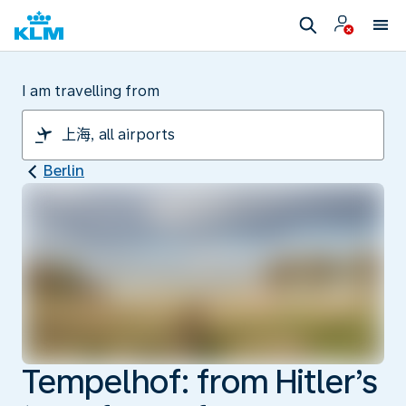
I am travelling from
Berlin
Tempelhof: from Hitler’s