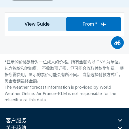
View Guide
From *
*显示的价格是针对一位成人的价格。所有金额均以 CNY 为单位。
包含税款和附加费。 不收取预订费，但可能会收取付款附加费。 根
据所需费用，显示的票价可能会有所不同。 当您选择付款方式后，
您会看到最终金额。
The weather forecast information is provided by World
Weather Online. Air France-KLM is not responsible for the
reliability of this data.
客户服务
关于荷航