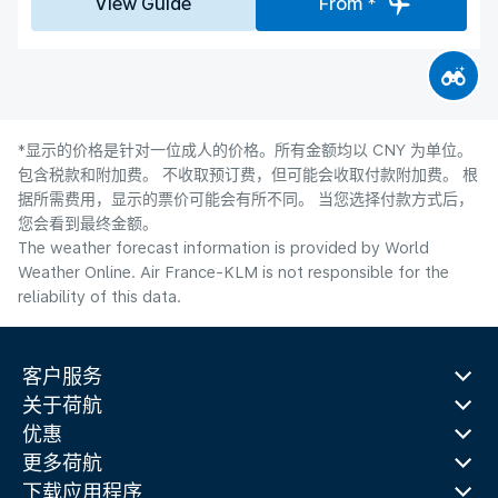
View Guide
From *
*显示的价格是针对一位成人的价格。所有金额均以 CNY 为单位。
包含税款和附加费。 不收取预订费，但可能会收取付款附加费。 根
据所需费用，显示的票价可能会有所不同。 当您选择付款方式后，
您会看到最终金额。
The weather forecast information is provided by World
Weather Online. Air France-KLM is not responsible for the
reliability of this data.
客户服务
关于荷航
优惠
更多荷航
下载应用程序