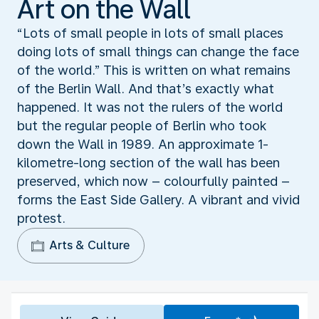
Art on the Wall
“Lots of small people in lots of small places
doing lots of small things can change the face
of the world.” This is written on what remains
of the Berlin Wall. And that’s exactly what
happened. It was not the rulers of the world
but the regular people of Berlin who took
down the Wall in 1989. An approximate 1-
kilometre-long section of the wall has been
preserved, which now – colourfully painted –
forms the East Side Gallery. A vibrant and vivid
protest.
Arts & Culture