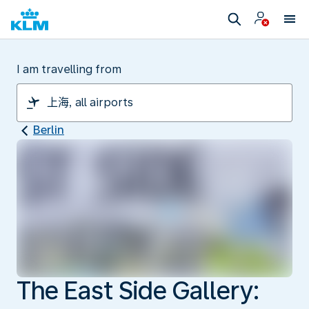
I am travelling from
Berlin
The East Side Gallery: