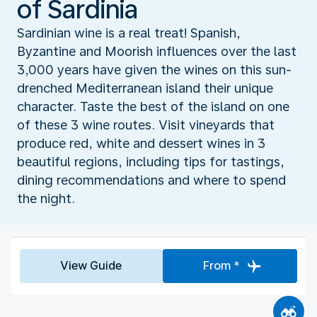
of Sardinia
Sardinian wine is a real treat! Spanish,
Byzantine and Moorish influences over the last
3,000 years have given the wines on this sun-
drenched Mediterranean island their unique
character. Taste the best of the island on one
of these 3 wine routes. Visit vineyards that
produce red, white and dessert wines in 3
beautiful regions, including tips for tastings,
dining recommendations and where to spend
the night.
View Guide
From *