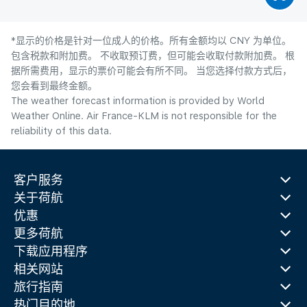
*显示的价格是针对一位成人的价格。所有金额均以 CNY 为单位。
包含税款和附加费。 不收取预订费，但可能会收取付款附加费。 根
据所需费用，显示的票价可能会有所不同。 当您选择付款方式后，
您会看到最终金额。
The weather forecast information is provided by World
Weather Online. Air France-KLM is not responsible for the
reliability of this data.
客户服务
关于荷航
优惠
更多荷航
下载应用程序
相关网站
旅行指南
热门目的地