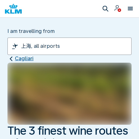
I am travelling from
Cagliari
The 3 finest wine routes