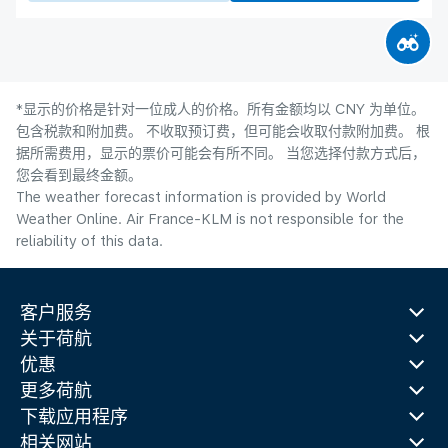
*显示的价格是针对一位成人的价格。所有金额均以 CNY 为单位。
包含税款和附加费。 不收取预订费，但可能会收取付款附加费。 根
据所需费用，显示的票价可能会有所不同。 当您选择付款方式后，
您会看到最终金额。
The weather forecast information is provided by World
Weather Online. Air France-KLM is not responsible for the
reliability of this data.
客户服务
关于荷航
优惠
更多荷航
下载应用程序
相关网站