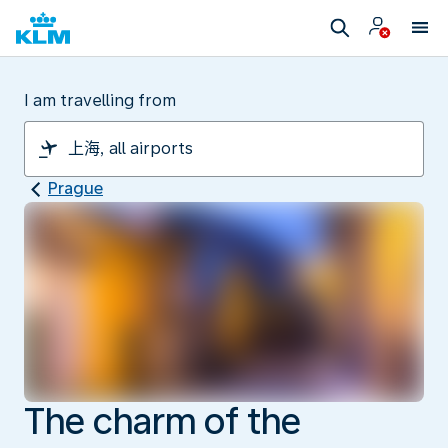
I am travelling from
Prague
The charm of the