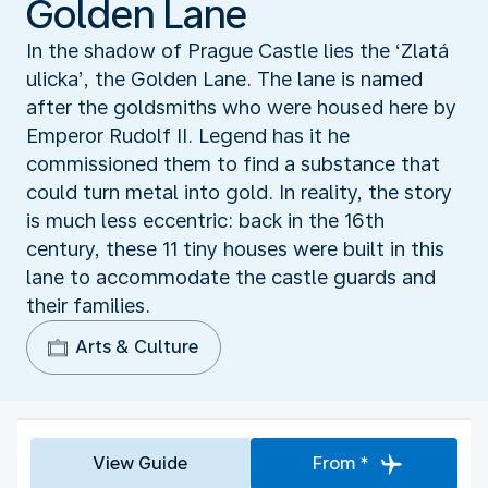
Golden Lane
In the shadow of Prague Castle lies the ‘Zlatá
ulicka’, the Golden Lane. The lane is named
after the goldsmiths who were housed here by
Emperor Rudolf II. Legend has it he
commissioned them to find a substance that
could turn metal into gold. In reality, the story
is much less eccentric: back in the 16th
century, these 11 tiny houses were built in this
lane to accommodate the castle guards and
their families.
Arts & Culture
View Guide
From *