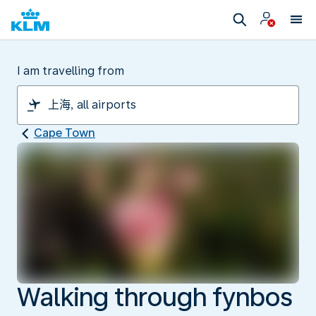
I am travelling from
Cape Town
Walking through fynbos