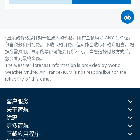
*显示的价格是针对一位成人的价格。所有金额均以 CNY 为单位。
包含税款和附加费。 不收取预订费，但可能会收取付款附加费。 根
据所需费用，显示的票价可能会有所不同。 当您选择付款方式后，
您会看到最终金额。
The weather forecast information is provided by World
Weather Online. Air France-KLM is not responsible for the
reliability of this data.
客户服务
关于荷航
优惠
更多荷航
下载应用程序