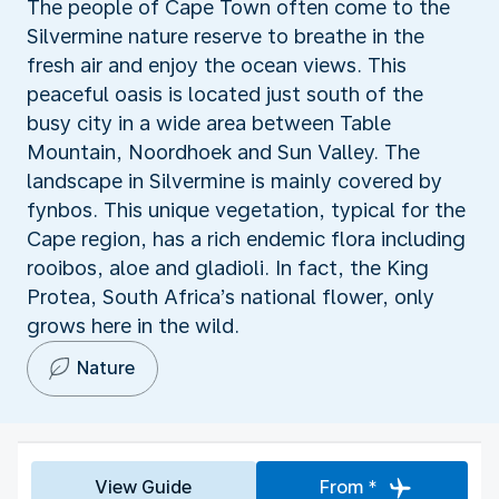
The people of Cape Town often come to the
Silvermine nature reserve to breathe in the
fresh air and enjoy the ocean views. This
peaceful oasis is located just south of the
busy city in a wide area between Table
Mountain, Noordhoek and Sun Valley. The
landscape in Silvermine is mainly covered by
fynbos. This unique vegetation, typical for the
Cape region, has a rich endemic flora including
rooibos, aloe and gladioli. In fact, the King
Protea, South Africa’s national flower, only
grows here in the wild.
Nature
View Guide
From *