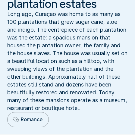
plantation estates
Long ago, Curaçao was home to as many as
100 plantations that grew sugar cane, aloe
and indigo. The centrepiece of each plantation
was the estate: a spacious mansion that
housed the plantation owner, the family and
the house slaves. The house was usually set on
a beautiful location such as a hilltop, with
sweeping views of the plantation and the
other buildings. Approximately half of these
estates still stand and dozens have been
beautifully restored and renovated. Today
many of these mansions operate as a museum,
restaurant or boutique hotel.
Romance