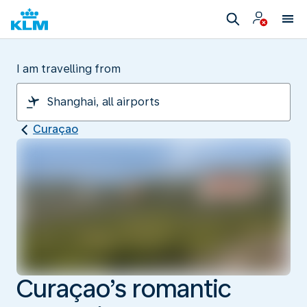
I am travelling from
Curaçao
Curaçao’s romantic