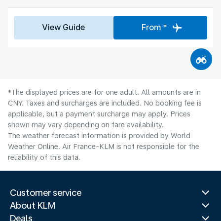
View Guide
From *
*The displayed prices are for one adult. All amounts are in
CNY. Taxes and surcharges are included. No booking fee is
applicable, but a payment surcharge may apply. Prices
shown may vary depending on fare availability.
The weather forecast information is provided by World
Weather Online. Air France-KLM is not responsible for the
reliability of this data.
Customer service
About KLM
Deals