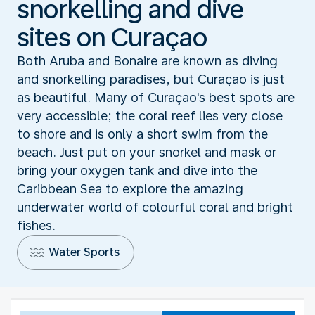
snorkelling and dive
sites on Curaçao
Both Aruba and Bonaire are known as diving
and snorkelling paradises, but Curaçao is just
as beautiful. Many of Curaçao's best spots are
very accessible; the coral reef lies very close
to shore and is only a short swim from the
beach. Just put on your snorkel and mask or
bring your oxygen tank and dive into the
Caribbean Sea to explore the amazing
underwater world of colourful coral and bright
fishes.
Water Sports