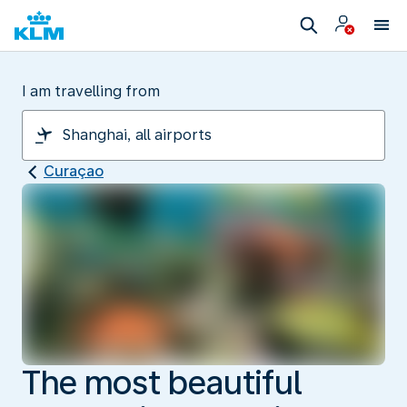
I am travelling from
Curaçao
The most beautiful