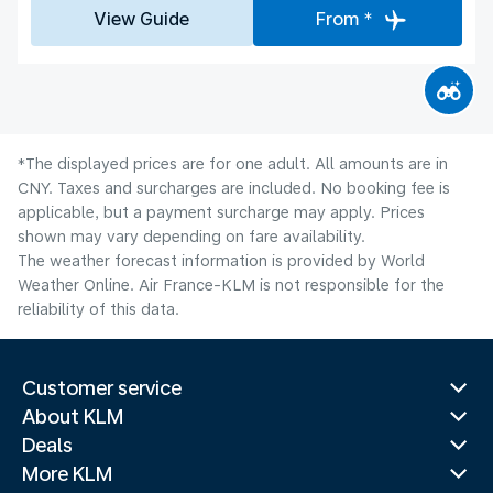
View Guide
From *
*The displayed prices are for one adult. All amounts are in
CNY. Taxes and surcharges are included. No booking fee is
applicable, but a payment surcharge may apply. Prices
shown may vary depending on fare availability.
The weather forecast information is provided by World
Weather Online. Air France-KLM is not responsible for the
reliability of this data.
Customer service
About KLM
Deals
More KLM