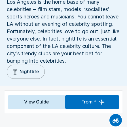
Los Angeles is the home base of many
celebrities – film stars, models, ‘socialites’,
sports heroes and musicians. You cannot leave
LA without an evening of celebrity spotting.
Fortunately, celebrities love to go out, just like
everyone else. In fact, nightlife is an essential
component of the LA celebrity culture. The
city’s trendy clubs are your best bet for
bumping into celebrities.
Nightlife
View Guide
From *