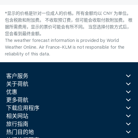
*显示的价格是针对一位成人的价格。所有金额均以 CNY 为单位。
包含税款和附加费。 不收取预订费，但可能会收取付款附加费。 根
据所需费用，显示的票价可能会有所不同。 当您选择付款方式后，
您会看到最终金额。
The weather forecast information is provided by World
Weather Online. Air France-KLM is not responsible for the
reliability of this data.
客户服务
关于荷航
优惠
更多荷航
下载应用程序
相关网站
旅行指南
热门目的地