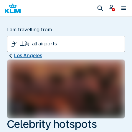
I am travelling from
Los Angeles
Celebrity hotspots