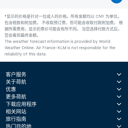
*显示的价格是针对一位成人的价格。所有金额均以 CNY 为单位。
包含税款和附加费。 不收取预订费，但可能会收取付款附加费。 根
据所需费用，显示的票价可能会有所不同。 当您选择付款方式后，
您会看到最终金额。
The weather forecast information is provided by World
Weather Online. Air France-KLM is not responsible for the
reliability of this data.
客户服务
关于荷航
优惠
更多荷航
下载应用程序
相关网站
旅行指南
热门目的地