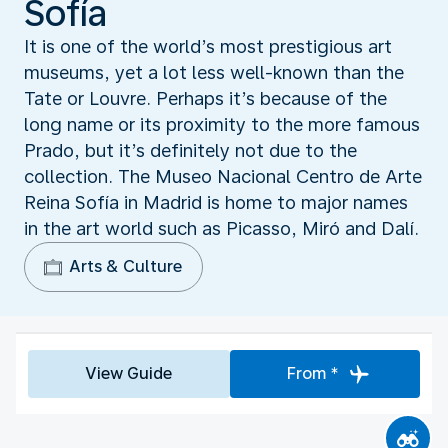
Sofía
It is one of the world’s most prestigious art
museums, yet a lot less well-known than the
Tate or Louvre. Perhaps it’s because of the
long name or its proximity to the more famous
Prado, but it’s definitely not due to the
collection. The Museo Nacional Centro de Arte
Reina Sofía in Madrid is home to major names
in the art world such as Picasso, Miró and Dalí.
Arts & Culture
View Guide
From *