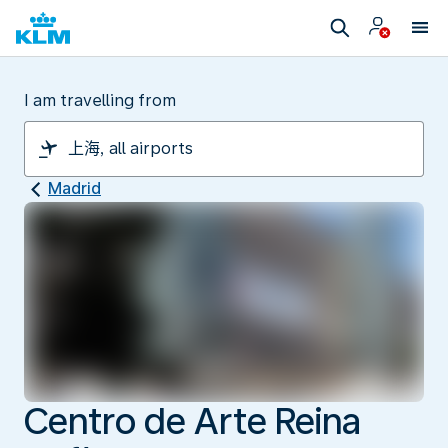
I am travelling from
Madrid
Centro de Arte Reina