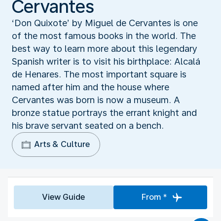
Cervantes
‘Don Quixote’ by Miguel de Cervantes is one
of the most famous books in the world. The
best way to learn more about this legendary
Spanish writer is to visit his birthplace: Alcalá
de Henares. The most important square is
named after him and the house where
Cervantes was born is now a museum. A
bronze statue portrays the errant knight and
his brave servant seated on a bench.
Arts & Culture
View Guide
From *