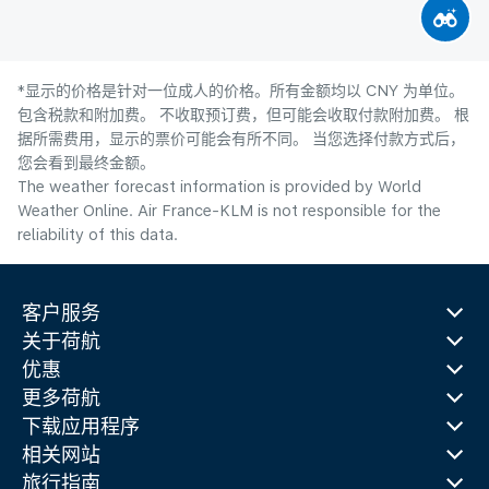
*显示的价格是针对一位成人的价格。所有金额均以 CNY 为单位。
包含税款和附加费。 不收取预订费，但可能会收取付款附加费。 根
据所需费用，显示的票价可能会有所不同。 当您选择付款方式后，
您会看到最终金额。
The weather forecast information is provided by World
Weather Online. Air France-KLM is not responsible for the
reliability of this data.
客户服务
关于荷航
优惠
更多荷航
下载应用程序
相关网站
旅行指南