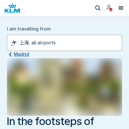
I am travelling from
Madrid
In the footsteps of