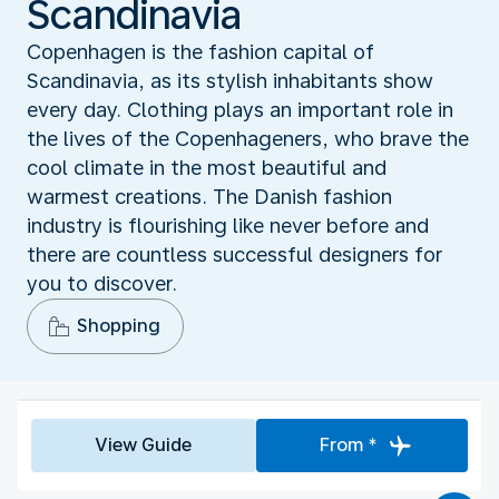
Scandinavia
Copenhagen is the fashion capital of
Scandinavia, as its stylish inhabitants show
every day. Clothing plays an important role in
the lives of the Copenhageners, who brave the
cool climate in the most beautiful and
warmest creations. The Danish fashion
industry is flourishing like never before and
there are countless successful designers for
you to discover.
Shopping
View Guide
From *