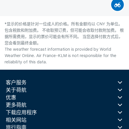
*显示的价格是针对一位成人的价格。所有金额均以 CNY 为单位。
包含税款和附加费。 不收取预订费，但可能会收取付款附加费。 根
据所需费用，显示的票价可能会有所不同。 当您选择付款方式后，
您会看到最终金额。
The weather forecast information is provided by World
Weather Online. Air France-KLM is not responsible for the
reliability of this data.
客户服务
关于荷航
优惠
更多荷航
下载应用程序
相关网站
旅行指南