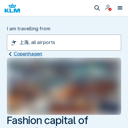
I am travelling from
Copenhagen
Fashion capital of