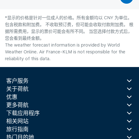
*显示的价格是针对一位成人的价格。所有金额均以 CNY 为单位。
包含税款和附加费。 不收取预订费，但可能会收取付款附加费。 根
据所需费用，显示的票价可能会有所不同。 当您选择付款方式后，
您会看到最终金额。
The weather forecast information is provided by World
Weather Online. Air France-KLM is not responsible for the
reliability of this data.
客户服务
关于荷航
优惠
更多荷航
下载应用程序
相关网站
旅行指南
热门目的地