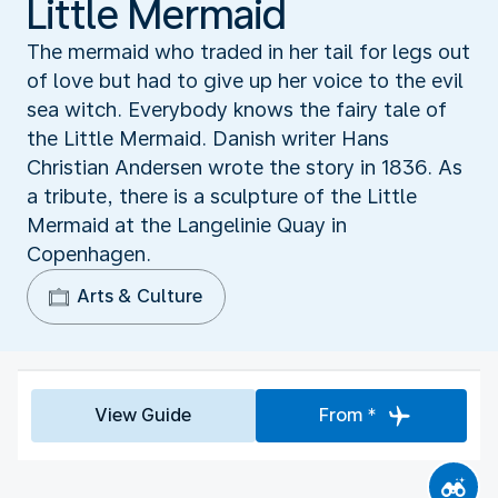
Little Mermaid
The mermaid who traded in her tail for legs out
of love but had to give up her voice to the evil
sea witch. Everybody knows the fairy tale of
the Little Mermaid. Danish writer Hans
Christian Andersen wrote the story in 1836. As
a tribute, there is a sculpture of the Little
Mermaid at the Langelinie Quay in
Copenhagen.
Arts & Culture
View Guide
From *