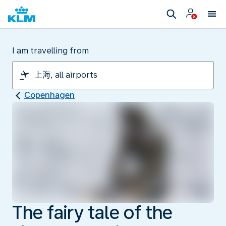
I am travelling from
Copenhagen
The fairy tale of the