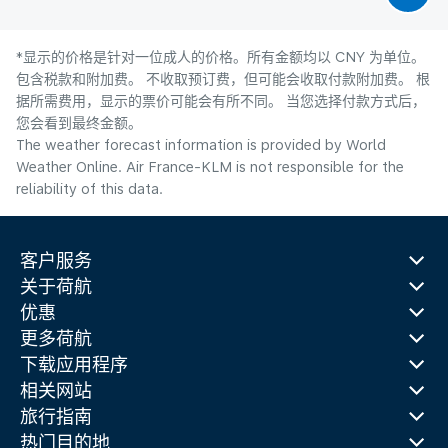
*显示的价格是针对一位成人的价格。所有金额均以 CNY 为单位。
包含税款和附加费。 不收取预订费，但可能会收取付款附加费。 根
据所需费用，显示的票价可能会有所不同。 当您选择付款方式后，
您会看到最终金额。
The weather forecast information is provided by World
Weather Online. Air France-KLM is not responsible for the
reliability of this data.
客户服务
关于荷航
优惠
更多荷航
下载应用程序
相关网站
旅行指南
热门目的地