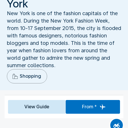
York
New York is one of the fashion capitals of the
world. During the New York Fashion Week,
from 10-17 September 2015, the city is flooded
with famous designers, notorious fashion
bloggers and top models. This is the time of
year when fashion lovers from around the
world gather to admire the new spring and
summer collections.
Shopping
View Guide
From *