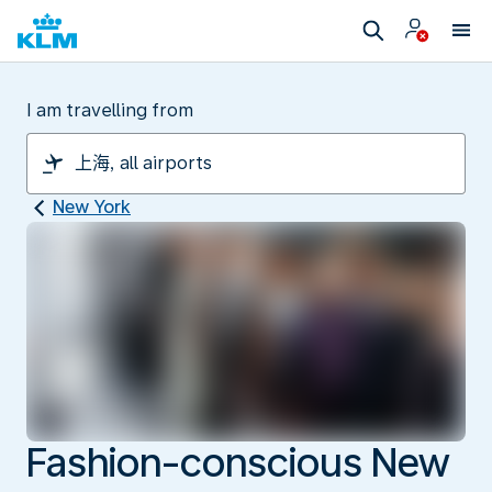
I am travelling from
New York
Fashion-conscious New