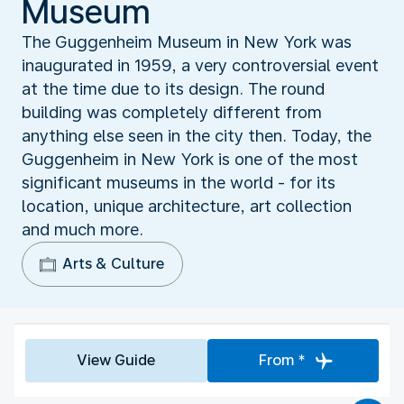
Museum
The Guggenheim Museum in New York was
inaugurated in 1959, a very controversial event
at the time due to its design. The round
building was completely different from
anything else seen in the city then. Today, the
Guggenheim in New York is one of the most
significant museums in the world - for its
location, unique architecture, art collection
and much more.
Arts & Culture
View Guide
From *