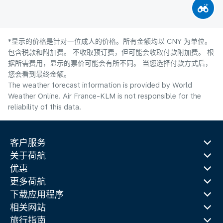
*显示的价格是针对一位成人的价格。所有金额均以 CNY 为单位。
包含税款和附加费。 不收取预订费，但可能会收取付款附加费。 根
据所需费用，显示的票价可能会有所不同。 当您选择付款方式后，
您会看到最终金额。
The weather forecast information is provided by World
Weather Online. Air France-KLM is not responsible for the
reliability of this data.
客户服务
关于荷航
优惠
更多荷航
下载应用程序
相关网站
旅行指南