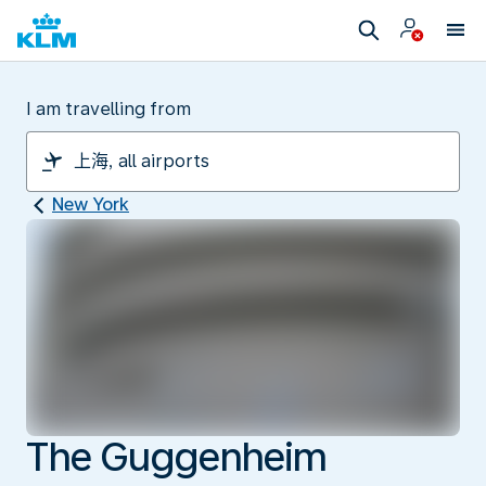
I am travelling from
New York
The Guggenheim