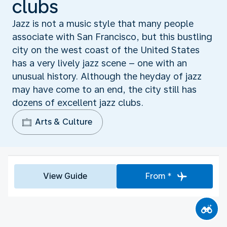
clubs
Jazz is not a music style that many people
associate with San Francisco, but this bustling
city on the west coast of the United States
has a very lively jazz scene – one with an
unusual history. Although the heyday of jazz
may have come to an end, the city still has
dozens of excellent jazz clubs.
Arts & Culture
View Guide
From *