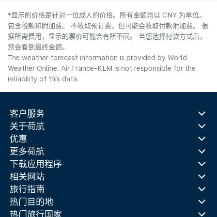
*显示的价格是针对一位成人的价格。所有金额均以 CNY 为单位。
包含税款和附加费。 不收取预订费，但可能会收取付款附加费。 根
据所需费用，显示的票价可能会有所不同。 当您选择付款方式后，
您会看到最终金额。
The weather forecast information is provided by World
Weather Online. Air France-KLM is not responsible for the
reliability of this data.
客户服务
关于荷航
优惠
更多荷航
下载应用程序
相关网站
旅行指南
热门目的地
热门旅行国家