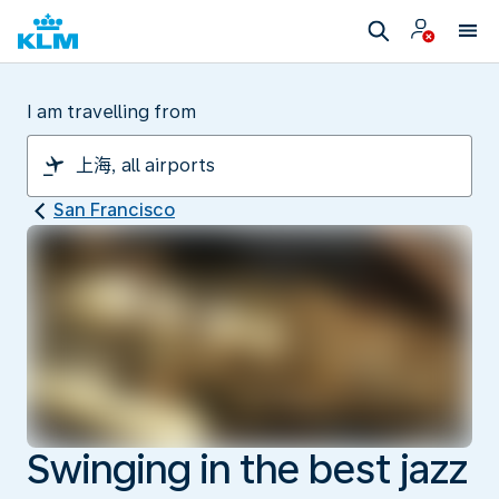
I am travelling from
San Francisco
Swinging in the best jazz