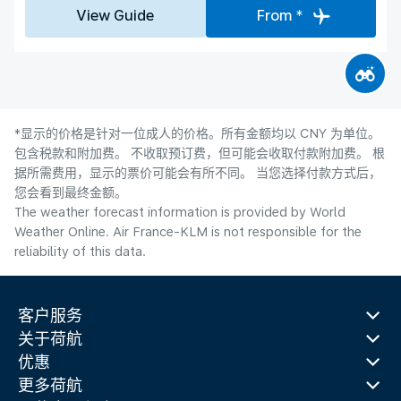
View Guide
From *
*显示的价格是针对一位成人的价格。所有金额均以 CNY 为单位。
包含税款和附加费。 不收取预订费，但可能会收取付款附加费。 根
据所需费用，显示的票价可能会有所不同。 当您选择付款方式后，
您会看到最终金额。
The weather forecast information is provided by World
Weather Online. Air France-KLM is not responsible for the
reliability of this data.
客户服务
关于荷航
优惠
更多荷航