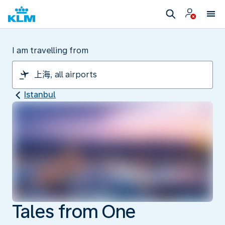
I am travelling from
Istanbul
Tales from One