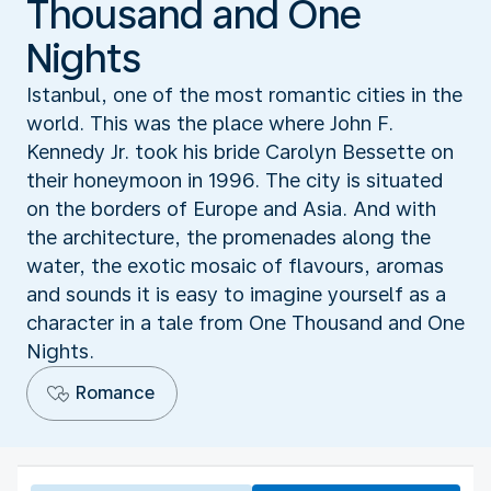
Thousand and One
Nights
Istanbul, one of the most romantic cities in the
world. This was the place where John F.
Kennedy Jr. took his bride Carolyn Bessette on
their honeymoon in 1996. The city is situated
on the borders of Europe and Asia. And with
the architecture, the promenades along the
water, the exotic mosaic of flavours, aromas
and sounds it is easy to imagine yourself as a
character in a tale from One Thousand and One
Nights.
Romance