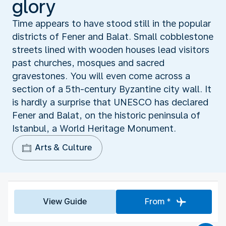
glory
Time appears to have stood still in the popular
districts of Fener and Balat. Small cobblestone
streets lined with wooden houses lead visitors
past churches, mosques and sacred
gravestones. You will even come across a
section of a 5th-century Byzantine city wall. It
is hardly a surprise that UNESCO has declared
Fener and Balat, on the historic peninsula of
Istanbul, a World Heritage Monument.
Arts & Culture
View Guide
From *