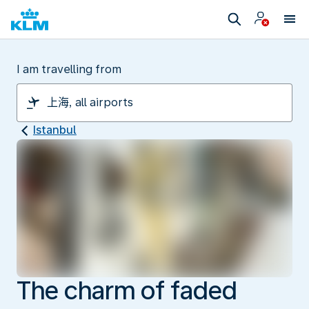
I am travelling from
Istanbul
The charm of faded