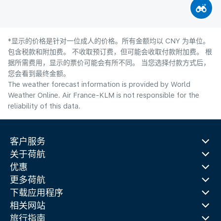
*显示的价格是针对一位成人的价格。所有金额均以 CNY 为单位。
包含税款和附加费。 不收取预订费，但可能会收取付款附加费。 根
据所需费用，显示的票价可能会有所不同。 当您选择付款方式后，
您会看到最终金额。
The weather forecast information is provided by World
Weather Online. Air France-KLM is not responsible for the
reliability of this data.
客户服务
关于荷航
优惠
更多荷航
下载应用程序
相关网站
旅行指南