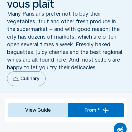
vous plaît
Many Parisians prefer not to buy their
vegetables, fruit and other fresh produce in
the supermarket – and with good reason: the
city has dozens of markets, which are often
open several times a week. Freshly baked
baguettes, juicy cherries and the best regional
wines are all found here. And most sellers are
happy to let you try their delicacies.
Culinary
View Guide
From *