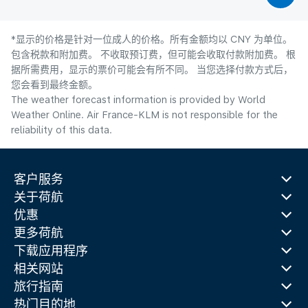
*显示的价格是针对一位成人的价格。所有金额均以 CNY 为单位。
包含税款和附加费。 不收取预订费，但可能会收取付款附加费。 根
据所需费用，显示的票价可能会有所不同。 当您选择付款方式后，
您会看到最终金额。
The weather forecast information is provided by World
Weather Online. Air France-KLM is not responsible for the
reliability of this data.
客户服务
关于荷航
优惠
更多荷航
下载应用程序
相关网站
旅行指南
热门目的地