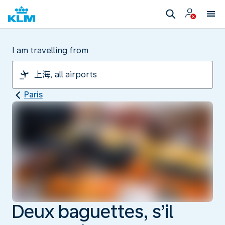
I am travelling from
Paris
Deux baguettes, s’il